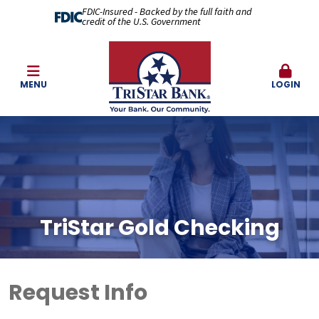
FDIC-Insured - Backed by the full faith and
credit of the U.S. Government
MENU
LOGIN
TriStar Gold Checking
Request Info