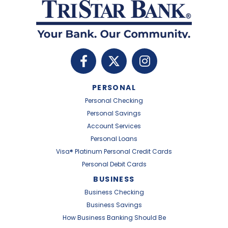
PERSONAL
Personal Checking
Personal Savings
Account Services
Personal Loans
Visa® Platinum Personal Credit Cards
Personal Debit Cards
BUSINESS
Business Checking
Business Savings
How Business Banking Should Be