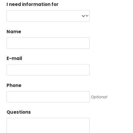
I need information for
Name
E-mail
Phone
Optional
Questions