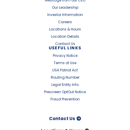
Message from our CEO
Our Leadership
Investor Information
Careers
Locations & Hours
Location Details
Contact Us
USEFUL LINKS
Privacy Notice
Terms of Use
USA Patriot Act
Routing Number
Legal Entity Info
Prescreen OptOut Notice
Fraud Prevention
Contact Us