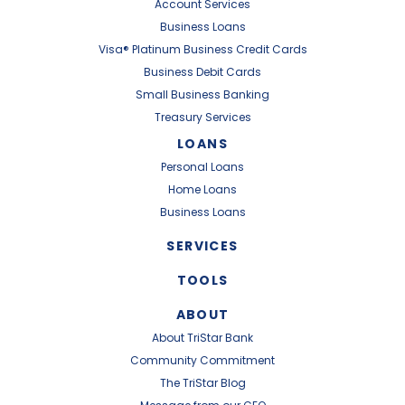
Account Services
Business Loans
Visa® Platinum Business Credit Cards
Business Debit Cards
Small Business Banking
Treasury Services
LOANS
Personal Loans
Home Loans
Business Loans
SERVICES
TOOLS
ABOUT
About TriStar Bank
Community Commitment
The TriStar Blog