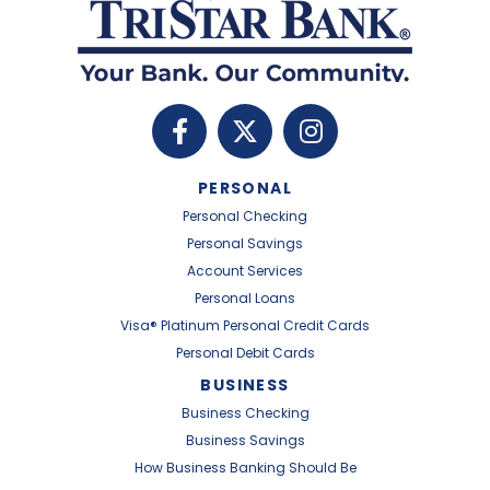
PERSONAL
Personal Checking
Personal Savings
Account Services
Personal Loans
Visa® Platinum Personal Credit Cards
Personal Debit Cards
BUSINESS
Business Checking
Business Savings
How Business Banking Should Be