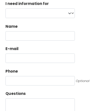
I need information for
Name
E-mail
Phone
Optional
Questions