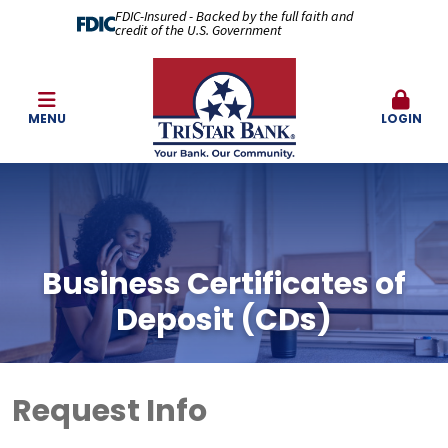
FDIC-Insured - Backed by the full faith and
credit of the U.S. Government
MENU
LOGIN
Business Certificates of
Deposit (CDs)
Request Info