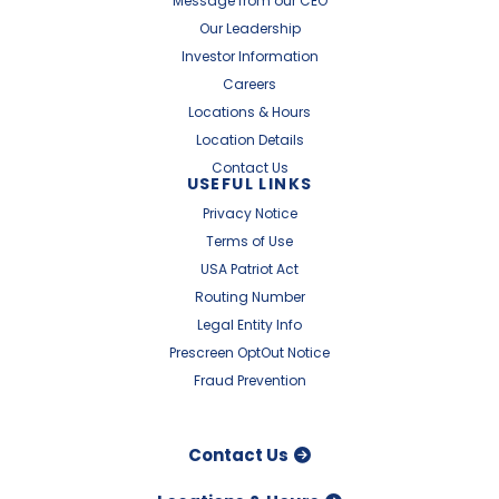
Message from our CEO
Our Leadership
Investor Information
Careers
Locations & Hours
Location Details
Contact Us
USEFUL LINKS
Privacy Notice
Terms of Use
USA Patriot Act
Routing Number
Legal Entity Info
Prescreen OptOut Notice
Fraud Prevention
Contact Us