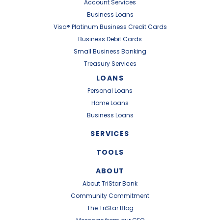
Account Services
Business Loans
Visa® Platinum Business Credit Cards
Business Debit Cards
Small Business Banking
Treasury Services
LOANS
Personal Loans
Home Loans
Business Loans
SERVICES
TOOLS
ABOUT
About TriStar Bank
Community Commitment
The TriStar Blog