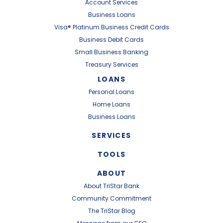
Account Services
Business Loans
Visa® Platinum Business Credit Cards
Business Debit Cards
Small Business Banking
Treasury Services
LOANS
Personal Loans
Home Loans
Business Loans
SERVICES
TOOLS
ABOUT
About TriStar Bank
Community Commitment
The TriStar Blog