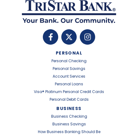
PERSONAL
Personal Checking
Personal Savings
Account Services
Personal Loans
Visa® Platinum Personal Credit Cards
Personal Debit Cards
BUSINESS
Business Checking
Business Savings
How Business Banking Should Be