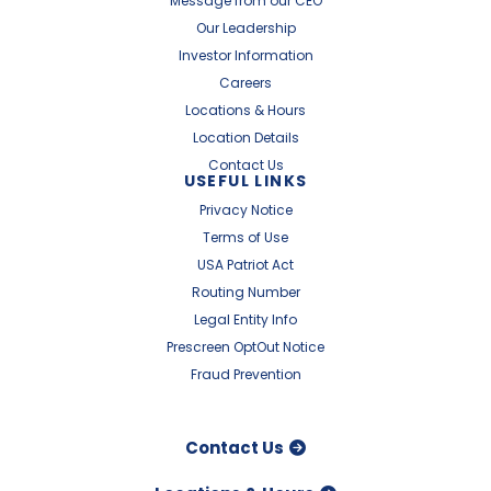
Message from our CEO
Our Leadership
Investor Information
Careers
Locations & Hours
Location Details
Contact Us
USEFUL LINKS
Privacy Notice
Terms of Use
USA Patriot Act
Routing Number
Legal Entity Info
Prescreen OptOut Notice
Fraud Prevention
Contact Us