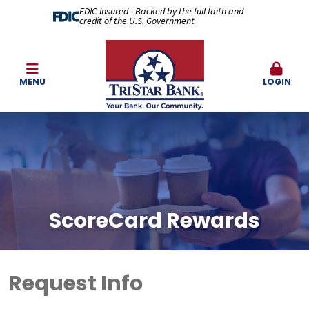
FDIC-Insured - Backed by the full faith and
credit of the U.S. Government
MENU
LOGIN
ScoreCard Rewards
Request Info