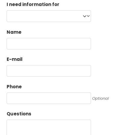
I need information for
Name
E-mail
Phone
Optional
Questions