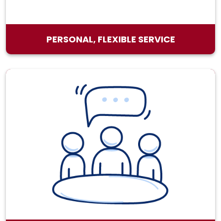
PERSONAL, FLEXIBLE SERVICE