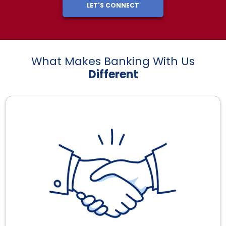
LET'S CONNECT
What Makes Banking With Us
Different