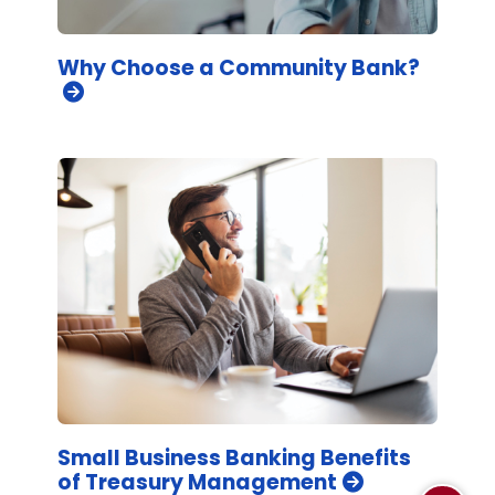
Why Choose a Community Bank?
Small Business Banking Benefits
of Treasury Management