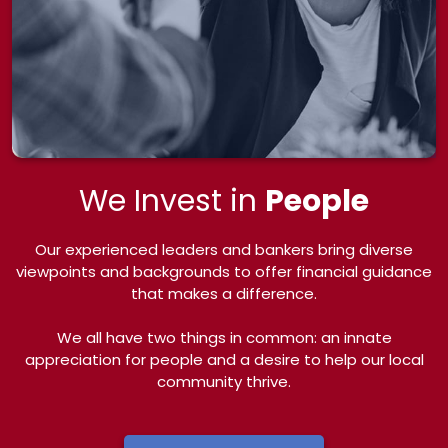
We Invest in
People
Our experienced leaders and bankers bring diverse
viewpoints and backgrounds to offer financial guidance
that makes a difference.
We all have two things in common: an innate
appreciation for people and a desire to help our local
community thrive.