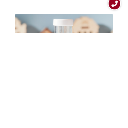
4 Fast Facts About Home
Mortgages