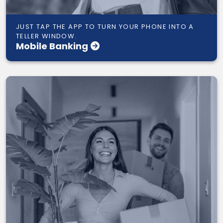
JUST TAP THE APP TO TURN YOUR PHONE INTO A
TELLER WINDOW.
Mobile Banking