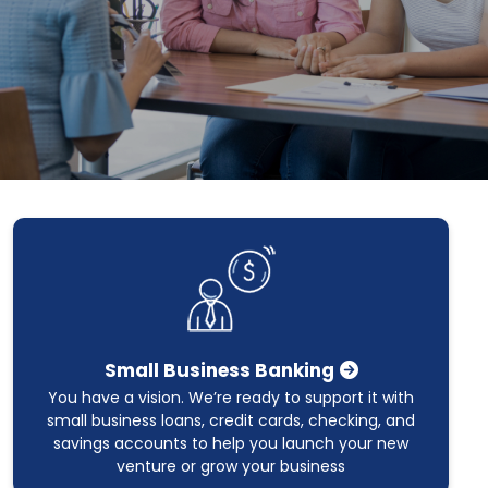
Small Business Banking
You have a vision. We’re ready to support it with
small business loans, credit cards, checking, and
savings accounts to help you launch your new
venture or grow your business