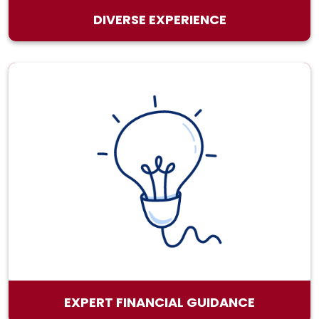
DIVERSE EXPERIENCE
EXPERT FINANCIAL GUIDANCE