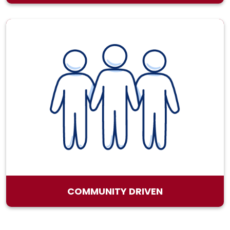
COMMUNITY DRIVEN