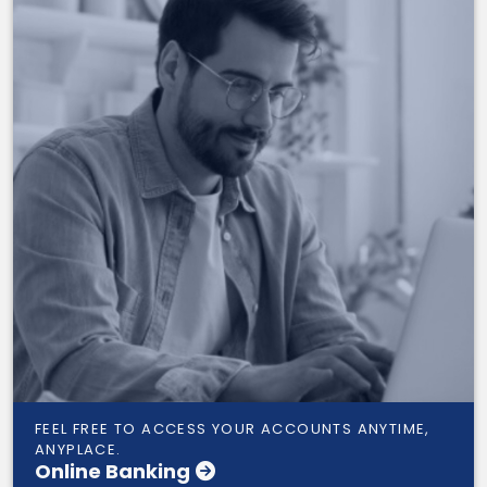
FEEL FREE TO ACCESS YOUR ACCOUNTS ANYTIME,
ANYPLACE.
Online Banking