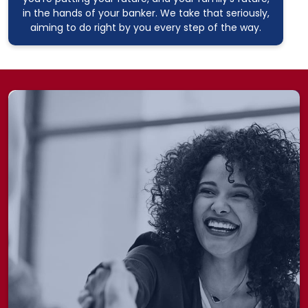
in the hands of your banker. We take that seriously,
aiming to do right by you every step of the way.