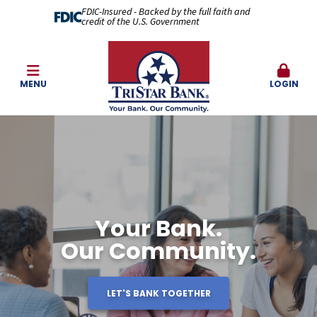
FDIC-Insured - Backed by the full faith and
credit of the U.S. Government
MENU
LOGIN
Your Bank.
Our Community.
LET'S BANK TOGETHER