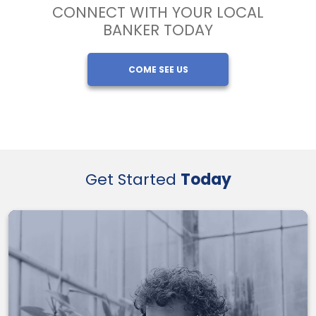
CONNECT WITH YOUR LOCAL
BANKER TODAY
COME SEE US
Get Started
Today