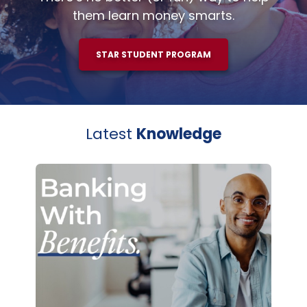
them learn money smarts.
STAR STUDENT PROGRAM
Latest
Knowledge