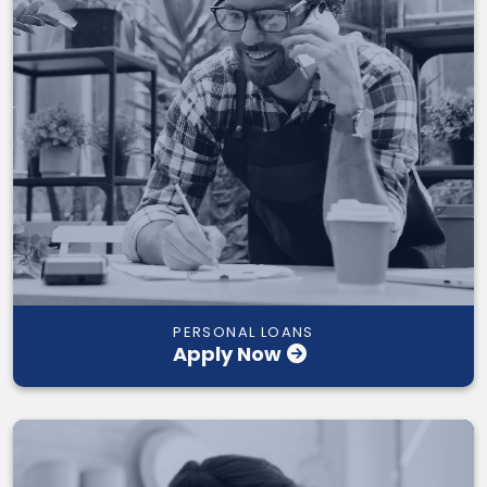
PERSONAL LOANS
Apply Now