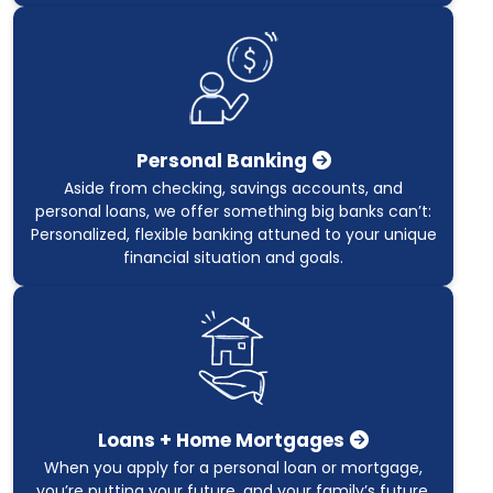
Personal Banking
Aside from checking, savings accounts, and
personal loans, we offer something big banks can’t:
Personalized, flexible banking attuned to your unique
financial situation and goals.
Loans + Home Mortgages
When you apply for a personal loan or mortgage,
you’re putting your future, and your family’s future,