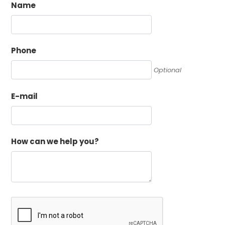
Name
Phone
Optional
E-mail
How can we help you?