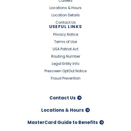
Careers
Locations & Hours
Location Details
Contact Us
USEFUL LINKS
Privacy Notice
Terms of Use
USA Patriot Act
Routing Number
Legal Entity Info
Prescreen OptOut Notice
Fraud Prevention
Contact Us
Locations & Hours
MasterCard Guide to Benefits