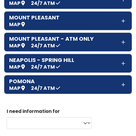
MAP
24/7
ATM
MOUNT PLEASANT
MAP
MOUNT PLEASANT - ATM ONLY
MAP
24/7
ATM
NEAPOLIS - SPRING HILL
MAP
24/7
ATM
POMONA
MAP
24/7
ATM
I need information for