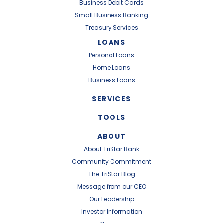
Business Debit Cards
Small Business Banking
Treasury Services
LOANS
Personal Loans
Home Loans
Business Loans
SERVICES
TOOLS
ABOUT
About TriStar Bank
Community Commitment
The TriStar Blog
Message from our CEO
Our Leadership
Investor Information