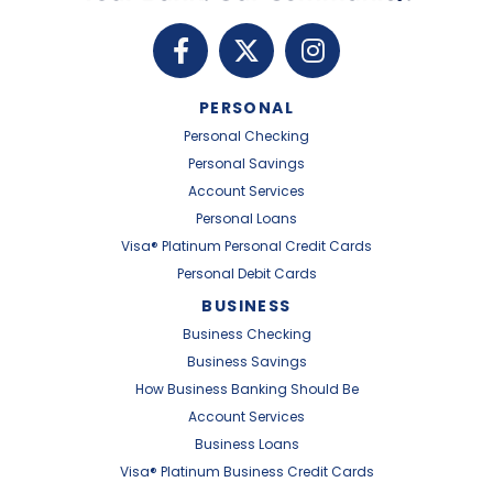
PERSONAL
Personal Checking
Personal Savings
Account Services
Personal Loans
Visa® Platinum Personal Credit Cards
Personal Debit Cards
BUSINESS
Business Checking
Business Savings
How Business Banking Should Be
Account Services
Business Loans
Visa® Platinum Business Credit Cards