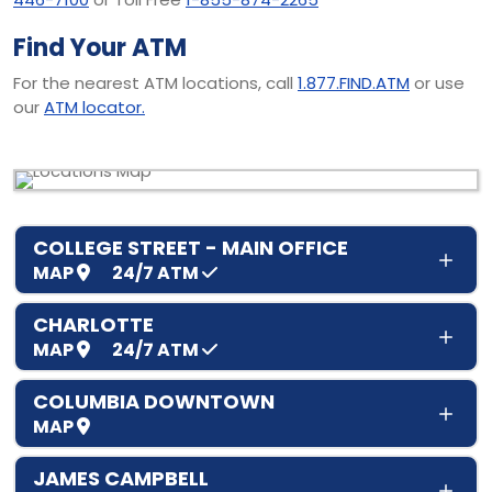
Find Your ATM
For the nearest ATM locations, call
1.877.FIND.ATM
or use
our
ATM locator.
COLLEGE STREET - MAIN OFFICE
MAP
24/7
ATM
CHARLOTTE
MAP
24/7
ATM
COLUMBIA DOWNTOWN
MAP
JAMES CAMPBELL