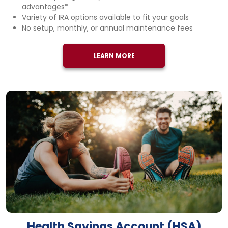
advantages*
Variety of IRA options available to fit your goals
No setup, monthly, or annual maintenance fees
LEARN MORE
Health Savings Account (HSA)