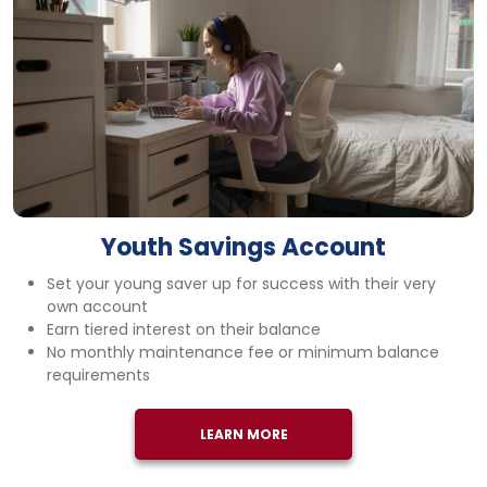
Youth Savings Account
Set your young saver up for success with their very
own account
Earn tiered interest on their balance
No monthly maintenance fee or minimum balance
requirements
LEARN MORE