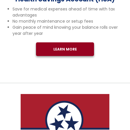
Save for medical expenses ahead of time with tax
advantages
No monthly maintenance or setup fees
Gain peace of mind knowing your balance rolls over
year after year
LEARN MORE