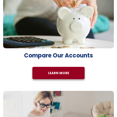
Compare Our Accounts
LEARN MORE