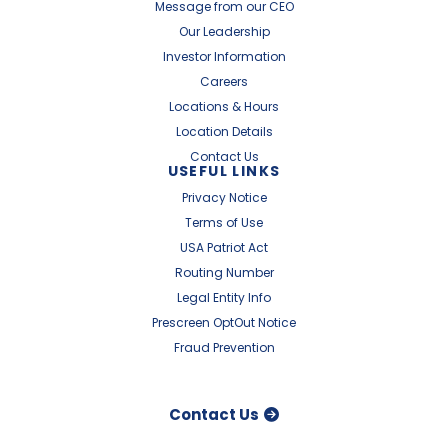
Message from our CEO
Our Leadership
Investor Information
Careers
Locations & Hours
Location Details
Contact Us
USEFUL LINKS
Privacy Notice
Terms of Use
USA Patriot Act
Routing Number
Legal Entity Info
Prescreen OptOut Notice
Fraud Prevention
Contact Us