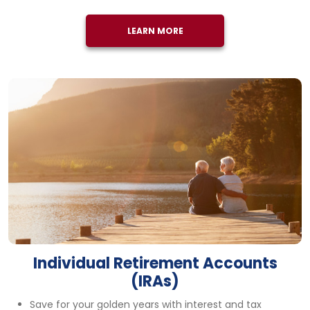
LEARN MORE
Individual Retirement Accounts
(IRAs)
Save for your golden years with interest and tax