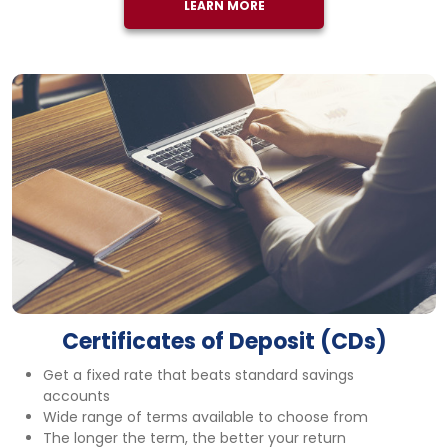
LEARN MORE
Certificates of Deposit (CDs)
Get a fixed rate that beats standard savings
accounts
Wide range of terms available to choose from
The longer the term, the better your return