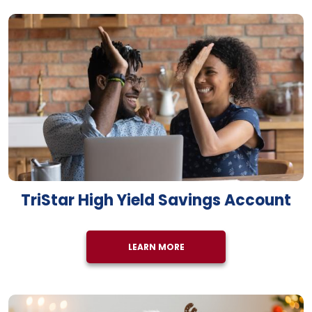
TriStar High Yield Savings Account
LEARN MORE