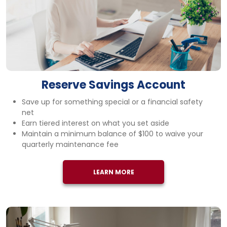
Reserve Savings Account
Save up for something special or a financial safety
net
Earn tiered interest on what you set aside
Maintain a minimum balance of $100 to waive your
quarterly maintenance fee
LEARN MORE