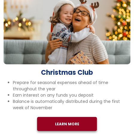
Christmas Club
Prepare for seasonal expenses ahead of time
throughout the year
Earn interest on any funds you deposit
Balance is automatically distributed during the first
week of November
LEARN MORE