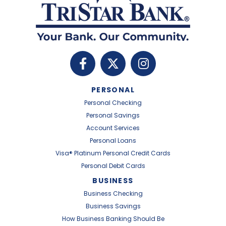
PERSONAL
Personal Checking
Personal Savings
Account Services
Personal Loans
Visa® Platinum Personal Credit Cards
Personal Debit Cards
BUSINESS
Business Checking
Business Savings
How Business Banking Should Be