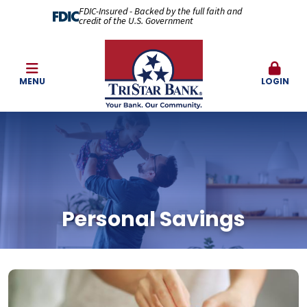
FDIC-Insured - Backed by the full faith and
credit of the U.S. Government
MENU
LOGIN
Personal Savings