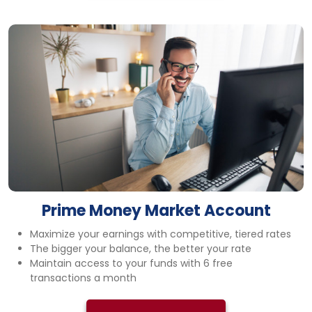
Prime Money Market Account
Maximize your earnings with competitive, tiered rates
The bigger your balance, the better your rate
Maintain access to your funds with 6 free
transactions a month