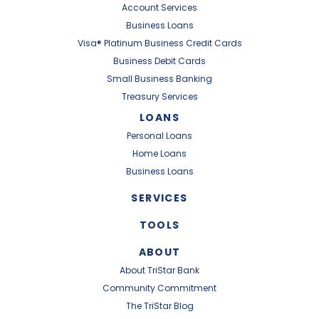
Account Services
Business Loans
Visa® Platinum Business Credit Cards
Business Debit Cards
Small Business Banking
Treasury Services
LOANS
Personal Loans
Home Loans
Business Loans
SERVICES
TOOLS
ABOUT
About TriStar Bank
Community Commitment
The TriStar Blog