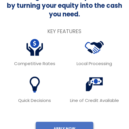
by turning your equity into the cash
you need.
KEY FEATURES
Competitive Rates
Local Processing
Quick Decisions
Line of Credit Available
APPLY NOW