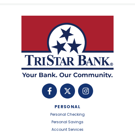
PERSONAL
Personal Checking
Personal Savings
Account Services