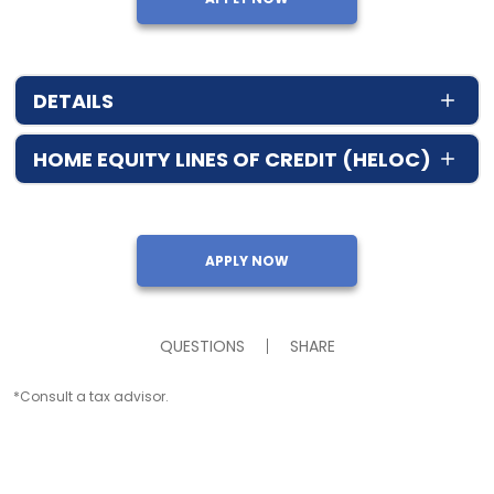
DETAILS
HOME EQUITY LINES OF CREDIT (HELOC)
APPLY NOW
QUESTIONS
SHARE
*Consult a tax advisor.