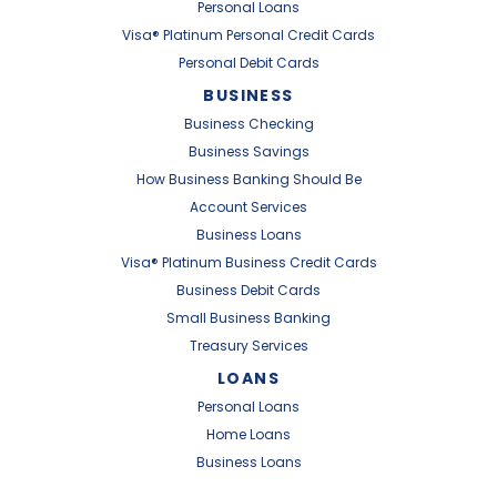
Personal Loans
Visa® Platinum Personal Credit Cards
Personal Debit Cards
BUSINESS
Business Checking
Business Savings
How Business Banking Should Be
Account Services
Business Loans
Visa® Platinum Business Credit Cards
Business Debit Cards
Small Business Banking
Treasury Services
LOANS
Personal Loans
Home Loans
Business Loans