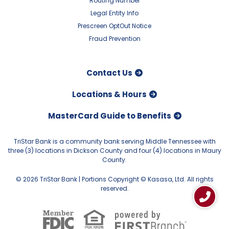
Routing Number
Legal Entity Info
Prescreen OptOut Notice
Fraud Prevention
Contact Us
Locations & Hours
MasterCard Guide to Benefits
TriStar Bank is a community bank serving Middle Tennessee with
three (3) locations in Dickson County and four (4) locations in Maury
County.
© 2026 TriStar Bank | Portions Copyright © Kasasa, Ltd. All rights
reserved.