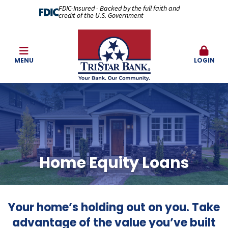
FDIC-Insured - Backed by the full faith and
credit of the U.S. Government
MENU
LOGIN
Home Equity Loans
Your home’s holding out on you. Take
advantage of the value you’ve built