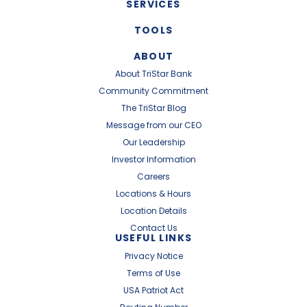
SERVICES
TOOLS
ABOUT
About TriStar Bank
Community Commitment
The TriStar Blog
Message from our CEO
Our Leadership
Investor Information
Careers
Locations & Hours
Location Details
Contact Us
USEFUL LINKS
Privacy Notice
Terms of Use
USA Patriot Act