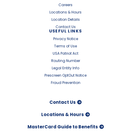
Careers
Locations & Hours
Location Details
Contact Us
USEFUL LINKS
Privacy Notice
Terms of Use
USA Patriot Act
Routing Number
Legal Entity Info
Prescreen OptOut Notice
Fraud Prevention
Contact Us
Locations & Hours
MasterCard Guide to Benefits