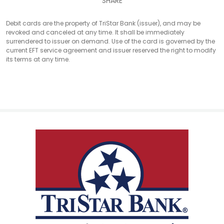
SHARE
Debit cards are the property of TriStar Bank (issuer), and may be
revoked and canceled at any time. It shall be immediately
surrendered to issuer on demand. Use of the card is governed by the
current EFT service agreement and issuer reserved the right to modify
its terms at any time.