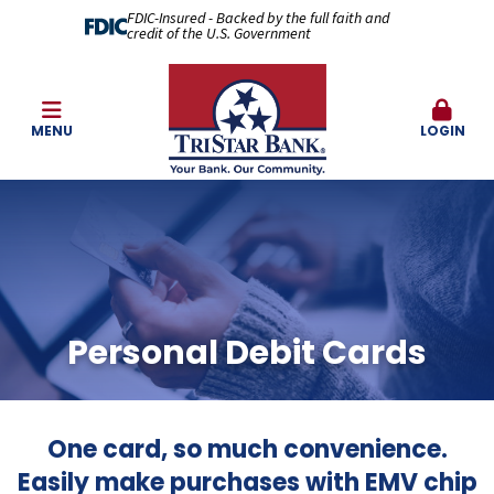
FDIC-Insured - Backed by the full faith and
credit of the U.S. Government
MENU
LOGIN
Personal Debit Cards
One card, so much convenience.
Easily make purchases with EMV chip