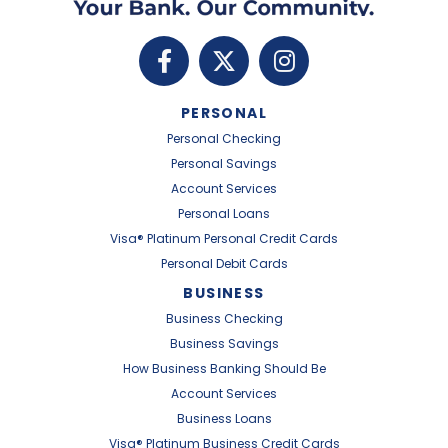
PERSONAL
Personal Checking
Personal Savings
Account Services
Personal Loans
Visa® Platinum Personal Credit Cards
Personal Debit Cards
BUSINESS
Business Checking
Business Savings
How Business Banking Should Be
Account Services
Business Loans
Visa® Platinum Business Credit Cards