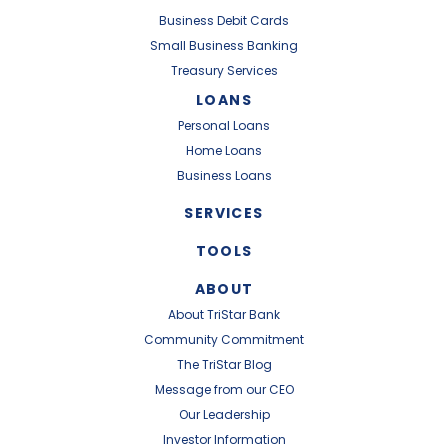
Business Debit Cards
Small Business Banking
Treasury Services
LOANS
Personal Loans
Home Loans
Business Loans
SERVICES
TOOLS
ABOUT
About TriStar Bank
Community Commitment
The TriStar Blog
Message from our CEO
Our Leadership
Investor Information