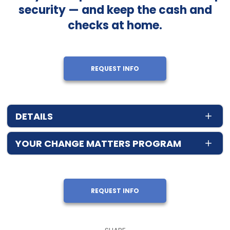
security — and keep the cash and
checks at home.
REQUEST INFO
DETAILS
YOUR CHANGE MATTERS PROGRAM
REQUEST INFO