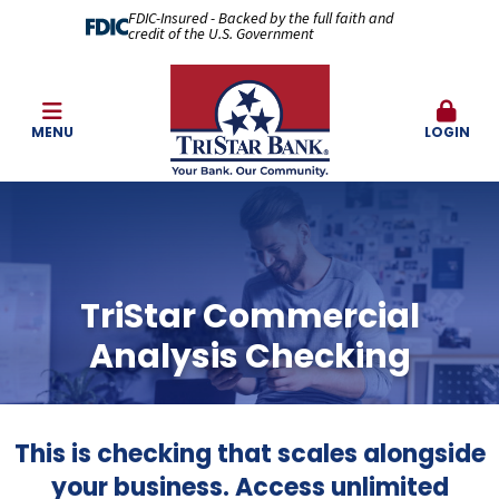
FDIC-Insured - Backed by the full faith and
credit of the U.S. Government
MENU
LOGIN
TriStar Commercial
Analysis Checking
This is checking that scales alongside
your business. Access unlimited