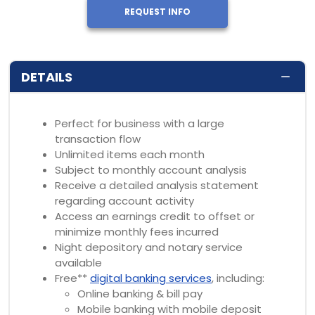
REQUEST INFO
DETAILS
Perfect for business with a large
transaction flow
Unlimited items each month
Subject to monthly account analysis
Receive a detailed analysis statement
regarding account activity
Access an earnings credit to offset or
minimize monthly fees incurred
Night depository and notary service
available
Free**
digital banking services
, including:
Online banking & bill pay
Mobile banking with mobile deposit