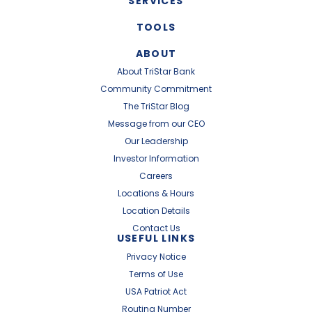
SERVICES
TOOLS
ABOUT
About TriStar Bank
Community Commitment
The TriStar Blog
Message from our CEO
Our Leadership
Investor Information
Careers
Locations & Hours
Location Details
Contact Us
USEFUL LINKS
Privacy Notice
Terms of Use
USA Patriot Act
Routing Number