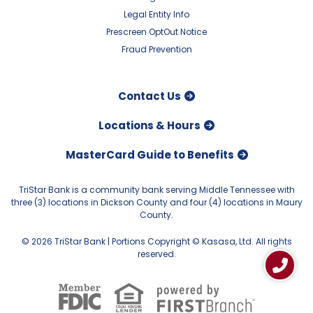
Legal Entity Info
Prescreen OptOut Notice
Fraud Prevention
Contact Us
Locations & Hours
MasterCard Guide to Benefits
TriStar Bank is a community bank serving Middle Tennessee with
three (3) locations in Dickson County and four (4) locations in Maury
County.
© 2026 TriStar Bank | Portions Copyright © Kasasa, Ltd. All rights
reserved.