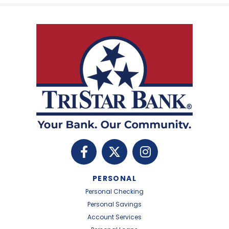
PERSONAL
Personal Checking
Personal Savings
Account Services