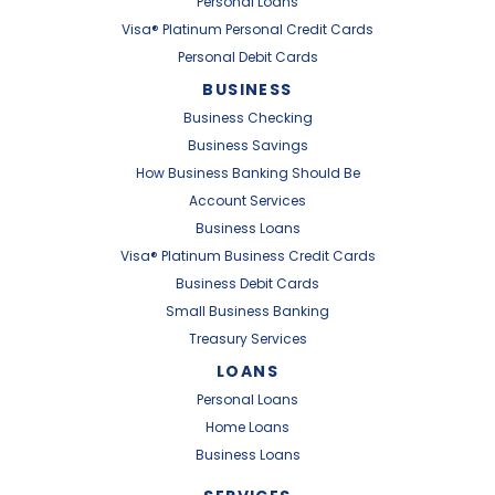
Personal Loans
Visa® Platinum Personal Credit Cards
Personal Debit Cards
BUSINESS
Business Checking
Business Savings
How Business Banking Should Be
Account Services
Business Loans
Visa® Platinum Business Credit Cards
Business Debit Cards
Small Business Banking
Treasury Services
LOANS
Personal Loans
Home Loans
Business Loans