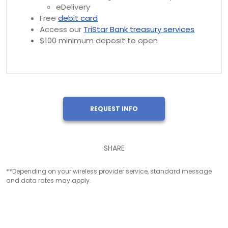
eDelivery
Free
debit card
Access our
TriStar Bank treasury services
$100 minimum deposit to open
REQUEST INFO
SHARE
**Depending on your wireless provider service, standard message
and data rates may apply.