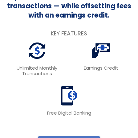
transactions — while offsetting fees
with an earnings credit.
KEY FEATURES
Unlimited Monthly
Earnings Credit
Transactions
Free Digital Banking