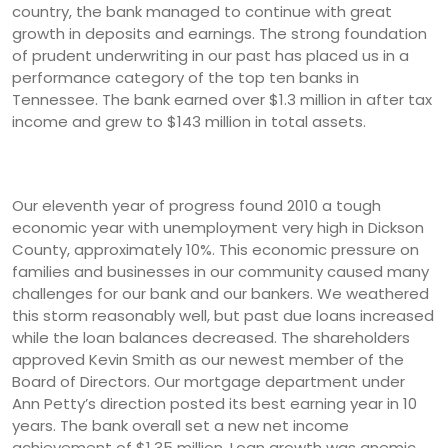
country, the bank managed to continue with great
growth in deposits and earnings. The strong foundation
of prudent underwriting in our past has placed us in a
performance category of the top ten banks in
Tennessee. The bank earned over $1.3 million in after tax
income and grew to $143 million in total assets.
Our eleventh year of progress found 2010 a tough
economic year with unemployment very high in Dickson
County, approximately 10%. This economic pressure on
families and businesses in our community caused many
challenges for our bank and our bankers. We weathered
this storm reasonably well, but past due loans increased
while the loan balances decreased. The shareholders
approved Kevin Smith as our newest member of the
Board of Directors. Our mortgage department under
Ann Petty’s direction posted its best earning year in 10
years. The bank overall set a new net income
achievement of $1.35 million. Loan growth was anemic