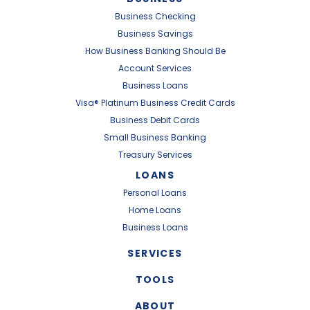
Business Checking
Business Savings
How Business Banking Should Be
Account Services
Business Loans
Visa® Platinum Business Credit Cards
Business Debit Cards
Small Business Banking
Treasury Services
LOANS
Personal Loans
Home Loans
Business Loans
SERVICES
TOOLS
ABOUT