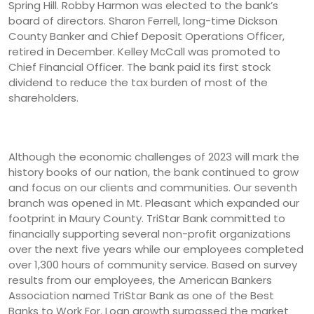
Spring Hill. Robby Harmon was elected to the bank’s
board of directors. Sharon Ferrell, long-time Dickson
County Banker and Chief Deposit Operations Officer,
retired in December. Kelley McCall was promoted to
Chief Financial Officer. The bank paid its first stock
dividend to reduce the tax burden of most of the
shareholders.
Although the economic challenges of 2023 will mark the
history books of our nation, the bank continued to grow
and focus on our clients and communities. Our seventh
branch was opened in Mt. Pleasant which expanded our
footprint in Maury County. TriStar Bank committed to
financially supporting several non-profit organizations
over the next five years while our employees completed
over 1,300 hours of community service. Based on survey
results from our employees, the American Bankers
Association named TriStar Bank as one of the Best
Banks to Work For. Loan growth surpassed the market