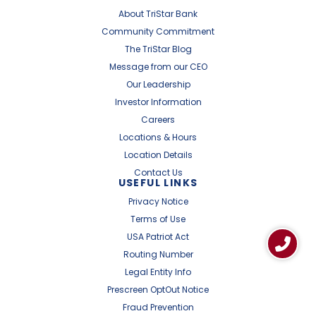
About TriStar Bank
Community Commitment
The TriStar Blog
Message from our CEO
Our Leadership
Investor Information
Careers
Locations & Hours
Location Details
Contact Us
USEFUL LINKS
Privacy Notice
Terms of Use
USA Patriot Act
Routing Number
Legal Entity Info
Prescreen OptOut Notice
Fraud Prevention