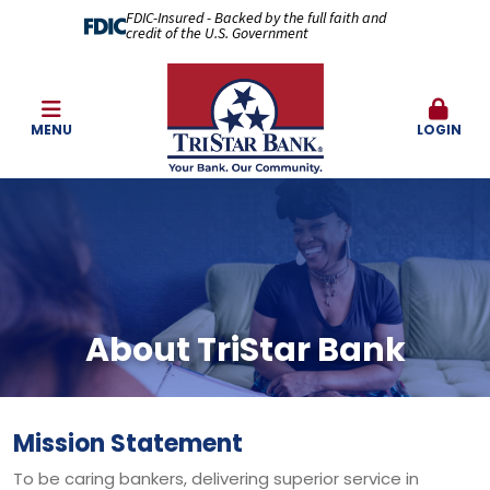
FDIC-Insured - Backed by the full faith and
credit of the U.S. Government
MENU
LOGIN
About TriStar Bank
Mission Statement
To be caring bankers, delivering superior service in