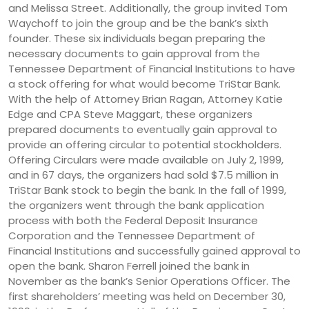
and Melissa Street. Additionally, the group invited Tom
Waychoff to join the group and be the bank’s sixth
founder. These six individuals began preparing the
necessary documents to gain approval from the
Tennessee Department of Financial Institutions to have
a stock offering for what would become TriStar Bank.
With the help of Attorney Brian Ragan, Attorney Katie
Edge and CPA Steve Maggart, these organizers
prepared documents to eventually gain approval to
provide an offering circular to potential stockholders.
Offering Circulars were made available on July 2, 1999,
and in 67 days, the organizers had sold $7.5 million in
TriStar Bank stock to begin the bank. In the fall of 1999,
the organizers went through the bank application
process with both the Federal Deposit Insurance
Corporation and the Tennessee Department of
Financial Institutions and successfully gained approval to
open the bank. Sharon Ferrell joined the bank in
November as the bank’s Senior Operations Officer. The
first shareholders’ meeting was held on December 30,