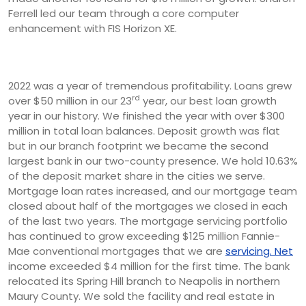
Ferrell led our team through a core computer
enhancement with FIS Horizon XE.
2022 was a year of tremendous profitability. Loans grew
rd
over $50 million in our 23
year, our best loan growth
year in our history. We finished the year with over $300
million in total loan balances. Deposit growth was flat
but in our branch footprint we became the second
largest bank in our two-county presence. We hold 10.63%
of the deposit market share in the cities we serve.
Mortgage loan rates increased, and our mortgage team
closed about half of the mortgages we closed in each
of the last two years. The mortgage servicing portfolio
has continued to grow exceeding $125 million Fannie-
Mae conventional mortgages that we are
servicing. Net
income exceeded $4 million for the first time. The bank
relocated its Spring Hill branch to Neapolis in northern
Maury County. We sold the facility and real estate in