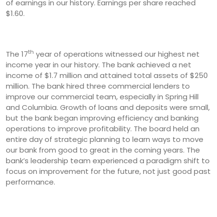
of earnings in our history. Earnings per share reached
$1.60.
th
The 17
year of operations witnessed our highest net
income year in our history. The bank achieved a net
income of $1.7 million and attained total assets of $250
million. The bank hired three commercial lenders to
improve our commercial team, especially in Spring Hill
and Columbia. Growth of loans and deposits were small,
but the bank began improving efficiency and banking
operations to improve profitability. The board held an
entire day of strategic planning to learn ways to move
our bank from good to great in the coming years. The
bank’s leadership team experienced a paradigm shift to
focus on improvement for the future, not just good past
performance.