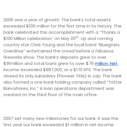
2006 was a year of growth. The bank’s total assets
exceeded $100 million for the first time in its history. The
bank celebrated this accomplishment with a “Thanks a
th
$100 Million celebration” on May 20
. Up and coming
country star Chris Young and the local band “Bluegrass
Overdrive” entertained the crowd before a fabulous
fireworks show. The bank’s deposits grew to over
$91million and total loans grew to over $76
million. Net
Income exceeded $887,000, or a $1.10 EPS. The bank
closed its only subsidiary (Pioneer Title) in July. The bank
also formed a one bank holding company called “TriStar
Bancshares, Inc.” A loan operations department was
created on the third floor of the main office.
2007 set many new milestones for our bank. It was the
first year our bank exceeded $1 million in net income