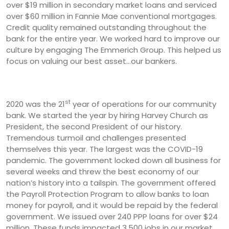
over $19 million in secondary market loans and serviced
over $60 million in Fannie Mae conventional mortgages.
Credit quality remained outstanding throughout the
bank for the entire year. We worked hard to improve our
culture by engaging The Emmerich Group. This helped us
focus on valuing our best asset...our bankers.
st
2020 was the 21
year of operations for our community
bank. We started the year by hiring Harvey Church as
President, the second President of our history.
Tremendous turmoil and challenges presented
themselves this year. The largest was the COVID-19
pandemic. The government locked down all business for
several weeks and threw the best economy of our
nation’s history into a tailspin. The government offered
the Payroll Protection Program to allow banks to loan
money for payroll, and it would be repaid by the federal
government. We issued over 240 PPP loans for over $24
million. These funds impacted 3,500 jobs in our market.