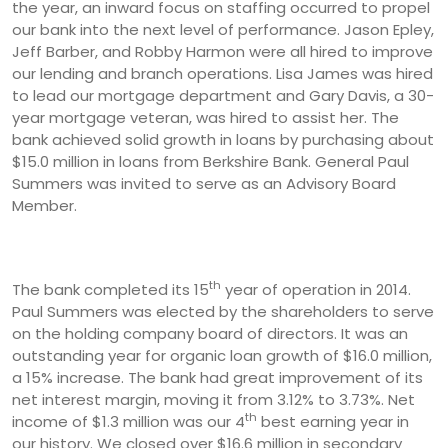
the year, an inward focus on staffing occurred to propel
our bank into the next level of performance. Jason Epley,
Jeff Barber, and Robby Harmon were all hired to improve
our lending and branch operations. Lisa James was hired
to lead our mortgage department and Gary Davis, a 30-
year mortgage veteran, was hired to assist her. The
bank achieved solid growth in loans by purchasing about
$15.0 million in loans from Berkshire Bank. General Paul
Summers was invited to serve as an Advisory Board
Member.
th
The bank completed its 15
year of operation in 2014.
Paul Summers was elected by the shareholders to serve
on the holding company board of directors. It was an
outstanding year for organic loan growth of $16.0 million,
a 15% increase. The bank had great improvement of its
net interest margin, moving it from 3.12% to 3.73%. Net
th
income of $1.3 million was our 4
best earning year in
our history. We closed over $16.6 million in secondary