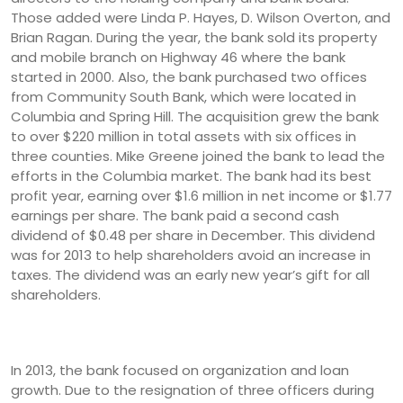
Those added were Linda P. Hayes, D. Wilson Overton, and
Brian Ragan. During the year, the bank sold its property
and mobile branch on Highway 46 where the bank
started in 2000. Also, the bank purchased two offices
from Community South Bank, which were located in
Columbia and Spring Hill. The acquisition grew the bank
to over $220 million in total assets with six offices in
three counties. Mike Greene joined the bank to lead the
efforts in the Columbia market. The bank had its best
profit year, earning over $1.6 million in net income or $1.77
earnings per share. The bank paid a second cash
dividend of $0.48 per share in December. This dividend
was for 2013 to help shareholders avoid an increase in
taxes. The dividend was an early new year’s gift for all
shareholders.
In 2013, the bank focused on organization and loan
growth. Due to the resignation of three officers during