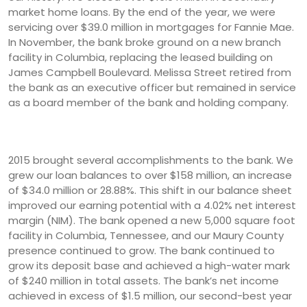
market home loans. By the end of the year, we were
servicing over $39.0 million in mortgages for Fannie Mae.
In November, the bank broke ground on a new branch
facility in Columbia, replacing the leased building on
James Campbell Boulevard. Melissa Street retired from
the bank as an executive officer but remained in service
as a board member of the bank and holding company.
2015 brought several accomplishments to the bank. We
grew our loan balances to over $158 million, an increase
of $34.0 million or 28.88%. This shift in our balance sheet
improved our earning potential with a 4.02% net interest
margin (NIM). The bank opened a new 5,000 square foot
facility in Columbia, Tennessee, and our Maury County
presence continued to grow. The bank continued to
grow its deposit base and achieved a high-water mark
of $240 million in total assets. The bank’s net income
achieved in excess of $1.5 million, our second-best year