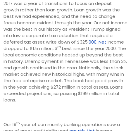
2017 was a year of transitions to focus on deposit
growth rather than loan growth. Loan growth was the
best we had experienced, and the need to change
focus became evident through the year. Our net income
was the best in our history as President Trump signed
into law a corporate tax reduction that required a
deferred tax asset write down of $325,
000. Net
income
rd
dropped to $1.5 million, 3
best since the year 2000. The
local economic conditions heated up beyond the best
in history. Unemployment in Tennessee was less than 3%
and growth continued in the area. Nationally, the stock
market achieved new historical highs, with many wins in
the free enterprise market. The bank had good growth
in the year, achieving $272 million in total assets. Loans
exceeded projections, surpassing $199 million in total
loans.
th
Our 19
year of community banking operations saw a
year of great profitability and
growth. Net
income