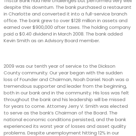
TriStar Bank had new challenges but performed very well
despite this downturn. The bank purchased a restaurant
in Charlotte and converted it into a full-service branch
office. The bank grew to over $128 million in assets and
earned over $900,000 after taxes. The holding company
paid a $0.40 dividend in March 2008. The bank added
Kevin Smith as an Advisory Board member.
2009 was our tenth year of service to the Dickson
County community. Our year began with the sudden
loss of Founder and Chairman, Noah Daniel. Noah was a
tremendous supporter and leader from the beginning,
both in our bank and in the community. His loss was felt
throughout the bank and his leadership will be missed
for years to come. Attorney Jerry V. Smith was elected
to serve as the bank’s Chairman of the Board. The
national economic conditions persisted, and the bank
experienced its worst year of losses and asset quality
problems. Despite unemployment hitting 12% in our