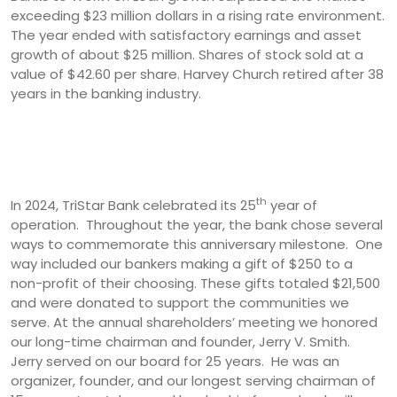
exceeding $23 million dollars in a rising rate environment.
The year ended with satisfactory earnings and asset
growth of about $25 million. Shares of stock sold at a
value of $42.60 per share. Harvey Church retired after 38
years in the banking industry.
th
In 2024, TriStar Bank celebrated its 25
year of
operation. Throughout the year, the bank chose several
ways to commemorate this anniversary milestone. One
way included our bankers making a gift of $250 to a
non-profit of their choosing. These gifts totaled $21,500
and were donated to support the communities we
serve. At the annual shareholders’ meeting we honored
our long-time chairman and founder, Jerry V. Smith.
Jerry served on our board for 25 years. He was an
organizer, founder, and our longest serving chairman of