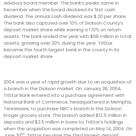
advisory board member. The bank’s peaks came in
December when the board declared its first cash
dividend. The annual cash dividend was $.20 per share.
The bank also captured over 10% of Dickson County’s
deposit market share while earning a 1.10% on return
assets. The bank ended the year with $68 million in total
assets, growing over 20% during the year. TriStar
became the fourth largest bank in the county in its
deposit market share.
2004 was a year of rapid growth due to an acquisition of
a branch in the Dickson market. On January 26, 2004,
TriStar Bank entered into a purchase agreement with
National Bank of Commerce, headquartered in Memphis,
Tennessee, to purchase NBC’s branch in the Dickson
Kroger grocery store. The branch added $12.5 million in
deposits and $2.5 million in loans to TriStar’s holdings
when the acquisition was completed on May 14, 2004. On
th
June 30
, TriStar became the third largest deposit