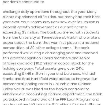
pandemic continued to
challenge daily operations throughout the year. Many
clients experienced difficulties, but many had their best
year ever. Your Community Bank saw over $90 million in
deposit growth achievement as our net income
exceeding $3 million. The bank partnered with students
from the University of Tennessee at Martin who wrote a
paper about the bank that won first place in a national
competition of 39 other college teams. The bank
performed well during a challenging year and received
this great recognition. Board members and senior
officers also sold $10.2 million in capital stock for the
holding company. Total assets grew over 24%,
exceeding $446 million in year end balances. Michael
Franks and Brad Hartsfield were added to improve our
commercial lending team in Columbia and Dickson.
Kelley McCall was hired as the bank’s controller to
enhance our accounting/ finance department. The bank
participated in round two of the PPP Loan Program and
made another 150 loans for $10 million of growth. Sharon