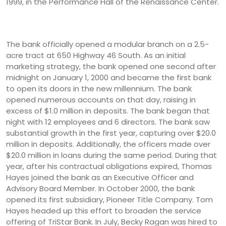
1999, in the Performance Hall of the Renaissance Center.
The bank officially opened a modular branch on a 2.5-
acre tract at 650 Highway 46 South. As an initial
marketing strategy, the bank opened one second after
midnight on January 1, 2000 and became the first bank
to open its doors in the new millennium. The bank
opened numerous accounts on that day, raising in
excess of $1.0 million in deposits. The bank began that
night with 12 employees and 6 directors. The bank saw
substantial growth in the first year, capturing over $20.0
million in deposits. Additionally, the officers made over
$20.0 million in loans during the same period. During that
year, after his contractual obligations expired, Thomas
Hayes joined the bank as an Executive Officer and
Advisory Board Member. In October 2000, the bank
opened its first subsidiary, Pioneer Title Company. Tom
Hayes headed up this effort to broaden the service
offering of TriStar Bank. In July, Becky Ragan was hired to