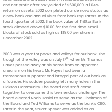
and net profit after tax yielded of $600,000, a 1.04%
return on assets. 2002 completed our de novo status as
a new bank and annual visits from bank regulators. In the
fourth quarter of 2002, the book value of TriStar Bank
stock climbed above $10.00 for the first time. Small
blocks of stock sold as high as $18.00 per share in
December 2002.
2003 was a year for peaks and valleys for our bank. The
th
trough of the valley was on July 17
when Mr. Thomas
Hayes passed away at his home from an apparent
aneurism on his heart. Mr. Hayes had been a
tremendous supporter and integral part of our bank as
a founder. His sudden passing left many holes in the
Dickson Community. The board and staff came
together to overcome this tremendous challenge. The
board elected Noah Daniel to serve as the Chairman of
the Board and Ted Williams to serve as the bank’s CEO.
Later in the year, Stuart Speyer was added as an