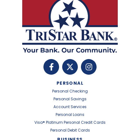
PERSONAL
Personal Checking
Personal Savings
Account Services
Personal Loans
Visa® Platinum Personal Credit Cards
Personal Debit Cards
BUSINESS