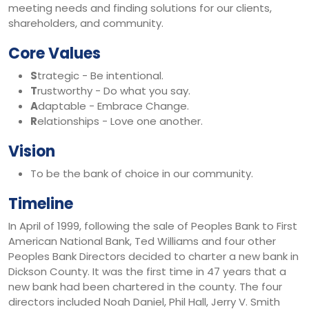
meeting needs and finding solutions for our clients,
shareholders, and community.
Core Values
S
trategic - Be intentional.
T
rustworthy - Do what you say.
A
daptable - Embrace Change.
R
elationships - Love one another.
Vision
To be the bank of choice in our community.
Timeline
In April of 1999, following the sale of Peoples Bank to First
American National Bank, Ted Williams and four other
Peoples Bank Directors decided to charter a new bank in
Dickson County. It was the first time in 47 years that a
new bank had been chartered in the county. The four
directors included Noah Daniel, Phil Hall, Jerry V. Smith