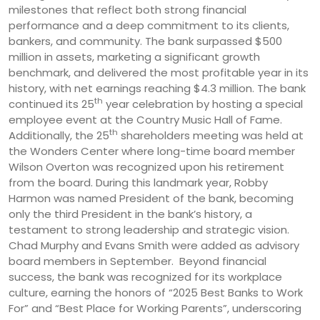
milestones that reflect both strong financial
performance and a deep commitment to its clients,
bankers, and community. The bank surpassed $500
million in assets, marketing a significant growth
benchmark, and delivered the most profitable year in its
history, with net earnings reaching $4.3 million. The bank
th
continued its 25
year celebration by hosting a special
employee event at the Country Music Hall of Fame.
th
Additionally, the 25
shareholders meeting was held at
the Wonders Center where long-time board member
Wilson Overton was recognized upon his retirement
from the board. During this landmark year, Robby
Harmon was named President of the bank, becoming
only the third President in the bank’s history, a
testament to strong leadership and strategic vision.
Chad Murphy and Evans Smith were added as advisory
board members in September. Beyond financial
success, the bank was recognized for its workplace
culture, earning the honors of “2025 Best Banks to Work
For” and “Best Place for Working Parents”, underscoring