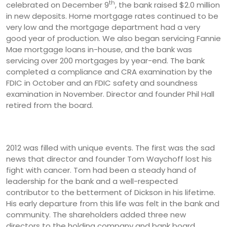
th
celebrated on December 9
, the bank raised $2.0 million
in new deposits. Home mortgage rates continued to be
very low and the mortgage department had a very
good year of production. We also began servicing Fannie
Mae mortgage loans in-house, and the bank was
servicing over 200 mortgages by year-end. The bank
completed a compliance and CRA examination by the
FDIC in October and an FDIC safety and soundness
examination in November. Director and founder Phil Hall
retired from the board.
2012 was filled with unique events. The first was the sad
news that director and founder Tom Waychoff lost his
fight with cancer. Tom had been a steady hand of
leadership for the bank and a well-respected
contributor to the betterment of Dickson in his lifetime.
His early departure from this life was felt in the bank and
community. The shareholders added three new
directors to the holding company and bank board.