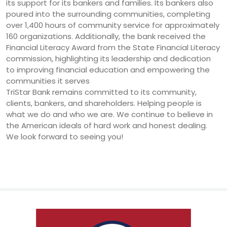
its support for its bankers and families. Its bankers also
poured into the surrounding communities, completing
over 1,400 hours of community service for approximately
160 organizations. Additionally, the bank received the
Financial Literacy Award from the State Financial Literacy
commission, highlighting its leadership and dedication
to improving financial education and empowering the
communities it serves
TriStar Bank remains committed to its community,
clients, bankers, and shareholders. Helping people is
what we do and who we are. We continue to believe in
the American ideals of hard work and honest dealing.
We look forward to seeing you!