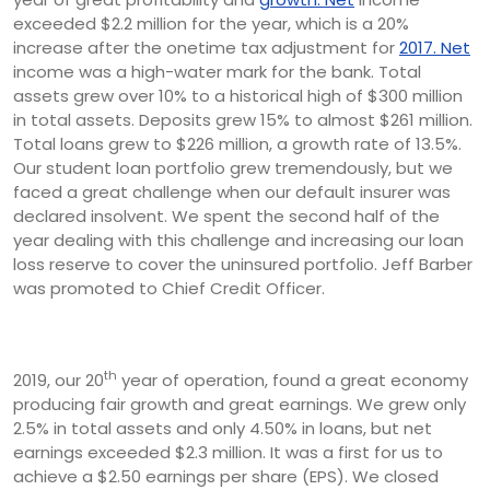
exceeded $2.2 million for the year, which is a 20%
increase after the one­time tax adjustment for
2017. Net
income was a high-water mark for the bank. Total
assets grew over 10% to a historical high of $300 million
in total assets. Deposits grew 15% to almost $261 million.
Total loans grew to $226 million, a growth rate of 13.5%.
Our student loan portfolio grew tremendously, but we
faced a great challenge when our default insurer was
declared insolvent. We spent the second half of the
year dealing with this challenge and increasing our loan
loss reserve to cover the uninsured portfolio. Jeff Barber
was promoted to Chief Credit Officer.
th
2019, our 20
year of operation, found a great economy
producing fair growth and great earnings. We grew only
2.5% in total assets and only 4.50% in loans, but net
earnings exceeded $2.3 million. It was a first for us to
achieve a $2.50 earnings per share (EPS). We closed