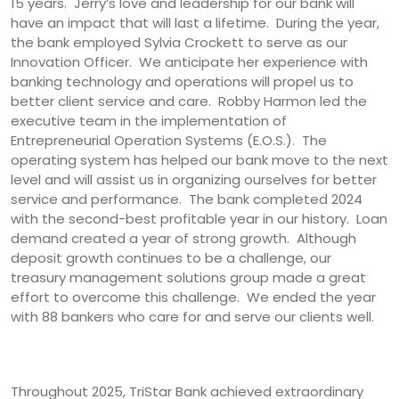
15 years. Jerry’s love and leadership for our bank will
have an impact that will last a lifetime. During the year,
the bank employed Sylvia Crockett to serve as our
Innovation Officer. We anticipate her experience with
banking technology and operations will propel us to
better client service and care. Robby Harmon led the
executive team in the implementation of
Entrepreneurial Operation Systems (E.O.S.). The
operating system has helped our bank move to the next
level and will assist us in organizing ourselves for better
service and performance. The bank completed 2024
with the second-best profitable year in our history. Loan
demand created a year of strong growth. Although
deposit growth continues to be a challenge, our
treasury management solutions group made a great
effort to overcome this challenge. We ended the year
with 88 bankers who care for and serve our clients well.
Throughout 2025, TriStar Bank achieved extraordinary