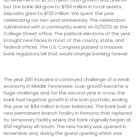
but the bank did grow to $150 million in total assets.
Deposits grew to $120 million. We spent the year
celebrating our ten-year anniversary. The celebration
culminated with a community event on 10/10/10 at the
College Street office. The political elections of the year
brought new faces in most of the county, state, and
federal offices. The U.S. Congress passed a massive
bank regulatory bill that would change banking forever.
The year 2011 included a continued challenge of a weak
economy in Middle Tennessee. Loan growth became a
huge challenge and, for the second year in a row, the
bank had negative growth in the loan portfolio, ending
the year at $84 million in loan balances. The bank built a
new permanent branch facility in Pomona that replaced
its temporary facility where the bank originally began at
650 Highway 46 South. The new facility was opened in
November and, during the grand opening which was