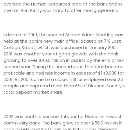
oversee the Human Resources area of the bank and in
the fall, Ann Petty was hired to offer mortgage loans.
In March of 2001, the second Shareholder’s Meeting was
held at the bank’s new main office located at 719 East
College Street, which was purchased in January 2001.
2001 was another year of good growth, with the bank
growing to over $40.0 million in assets by the end of our
second year. During the second year, the bank became
profitable and had net income in excess of $143,000 for
2001. As 2001 came to a close, TriStar employed over 24
people and captured more than 6% of Dickson County’s
total deposit market share.
2002 was another successful year for Dickson’s newest
community bank. The bank grew to over $56.0 million in
total assets and $36.0 million in total loans. Deposits