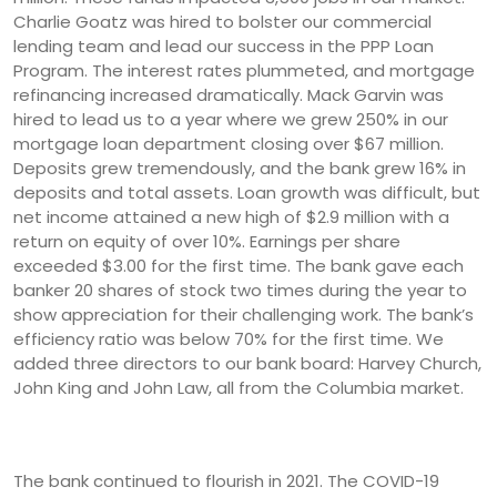
Charlie Goatz was hired to bolster our commercial
lending team and lead our success in the PPP Loan
Program. The interest rates plummeted, and mortgage
refinancing increased dramatically. Mack Garvin was
hired to lead us to a year where we grew 250% in our
mortgage loan department closing over $67 million.
Deposits grew tremendously, and the bank grew 16% in
deposits and total assets. Loan growth was difficult, but
net income attained a new high of $2.9 million with a
return on equity of over 10%. Earnings per share
exceeded $3.00 for the first time. The bank gave each
banker 20 shares of stock two times during the year to
show appreciation for their challenging work. The bank’s
efficiency ratio was below 70% for the first time. We
added three directors to our bank board: Harvey Church,
John King and John Law, all from the Columbia market.
The bank continued to flourish in 2021. The COVID-19