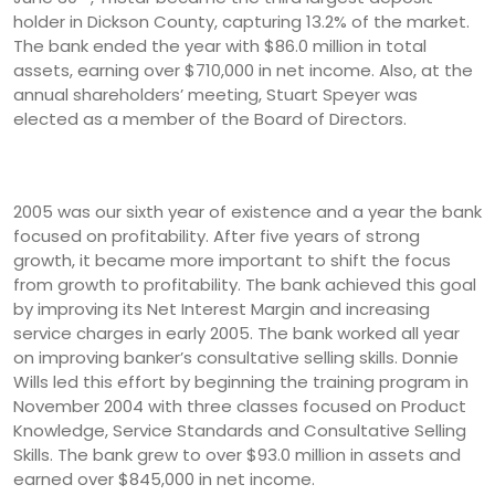
holder in Dickson County, capturing 13.2% of the market.
The bank ended the year with $86.0 million in total
assets, earning over $710,000 in net income. Also, at the
annual shareholders’ meeting, Stuart Speyer was
elected as a member of the Board of Directors.
2005 was our sixth year of existence and a year the bank
focused on profitability. After five years of strong
growth, it became more important to shift the focus
from growth to profitability. The bank achieved this goal
by improving its Net Interest Margin and increasing
service charges in early 2005. The bank worked all year
on improving banker’s consultative selling skills. Donnie
Wills led this effort by beginning the training program in
November 2004 with three classes focused on Product
Knowledge, Service Standards and Consultative Selling
Skills. The bank grew to over $93.0 million in assets and
earned over $845,000 in net income.