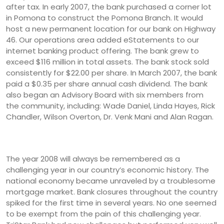
after tax. In early 2007, the bank purchased a corner lot
in Pomona to construct the Pomona Branch. It would
host a new permanent location for our bank on Highway
46. Our operations area added eStatements to our
internet banking product offering. The bank grew to
exceed $116 million in total assets. The bank stock sold
consistently for $22.00 per share. In March 2007, the bank
paid a $0.35 per share annual cash dividend. The bank
also began an Advisory Board with six members from
the community, including: Wade Daniel, Linda Hayes, Rick
Chandler, Wilson Overton, Dr. Venk Mani and Alan Ragan.
The year 2008 will always be remembered as a
challenging year in our country’s economic history. The
national economy became unraveled by a troublesome
mortgage market. Bank closures throughout the country
spiked for the first time in several years. No one seemed
to be exempt from the pain of this challenging year.