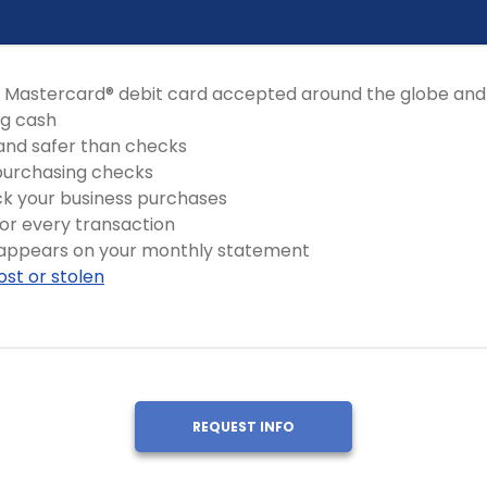
 Mastercard® debit card accepted around the globe and
ng cash
and safer than checks
 purchasing checks
ck your business purchases
for every transaction
 appears on your monthly statement
 lost or stolen
REQUEST INFO