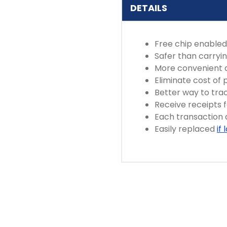
DETAILS
Free chip enabled
Safer than carryi
More convenient 
Eliminate cost of
Better way to tra
Receive receipts 
Each transaction
Easily replaced
if