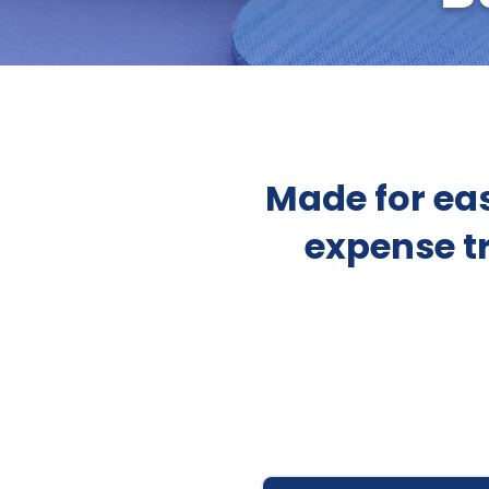
Made for eas
expense t