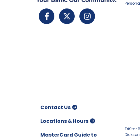
Persona
Contact Us
Locations & Hours
TriStar
MasterCard Guide to
Dickson