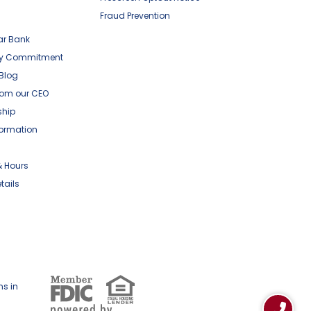
Fraud Prevention
ar Bank
y Commitment
 Blog
om our CEO
ship
formation
& Hours
tails
ns in