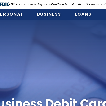
FDIC-Insured - Backed by the full faith and credit of the U.S. Government
PERSONAL
BUSINESS
LOANS
usiness Debit Car