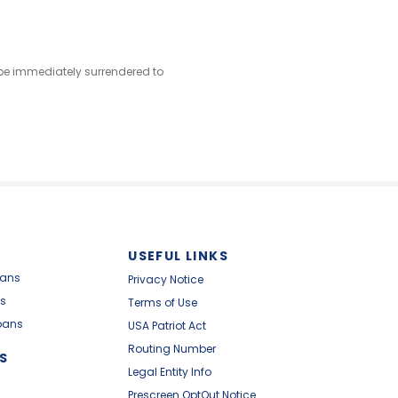
l be immediately surrendered to
USEFUL LINKS
oans
Privacy Notice
s
Terms of Use
oans
USA Patriot Act
Routing Number
S
Legal Entity Info
Prescreen OptOut Notice