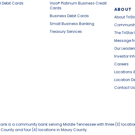
l Debit Cards
Visa® Platinum Business Credit
Cards
ABOUT
Business Debit Cards
About TriSt
Small Business Banking
Communit
Treasury Services
The TriStar
Message fr
Our Leader
Investor In
Careers
Locations 
Location De
Contact Us
 Bank is a community bank serving Middle Tennessee with three (3) locatio
 County and four (4) locations in Maury County.