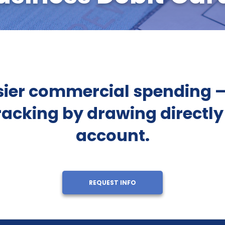
ier commercial spending — 
racking by drawing directly
account.
REQUEST INFO