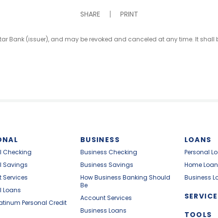
SHARE
PRINT
iStar Bank (issuer), and may be revoked and canceled at any time. It shal
ONAL
BUSINESS
LOANS
l Checking
Business Checking
Personal L
l Savings
Business Savings
Home Loan
 Services
How Business Banking Should
Business L
Be
l Loans
SERVICE
Account Services
latinum Personal Credit
Business Loans
TOOLS