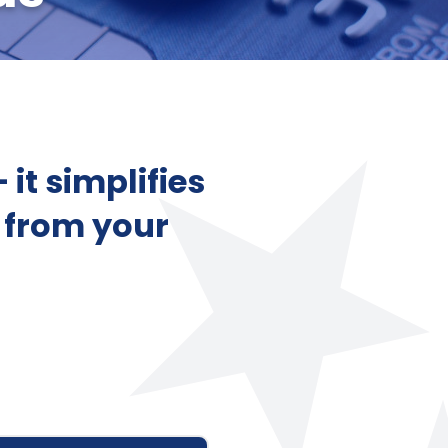
it simplifies
 from your