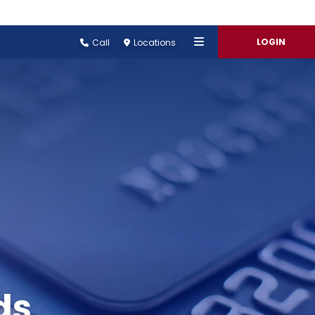
LOGIN
Call
Locations
ds