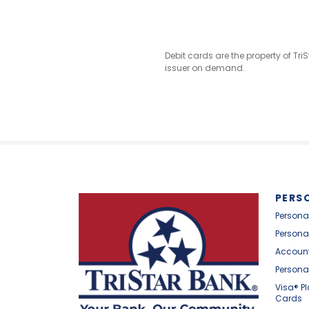
Debit cards are the property of Tr
issuer on demand.
PERS
Persona
Persona
Account
Persona
Visa® P
Cards