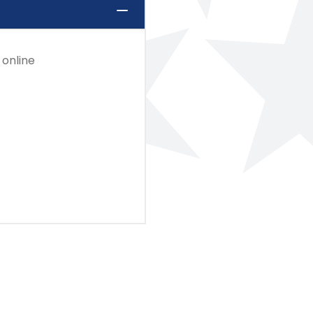
 online