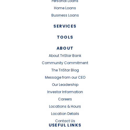
Personal Loans
Home Loans
Business Loans
SERVICES
TOOLS
ABOUT
About TriStar Bank
Community Commitment
The TriStar Blog
Message from our CEO
Our Leadership
Investor Information
Careers
Locations & Hours
Location Details
Contact Us
USEFUL LINKS