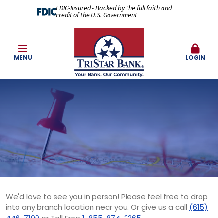
FDIC-Insured - Backed by the full faith and
credit of the U.S. Government
MENU
LOGIN
We'd love to see you in person! Please feel free to drop
into any branch location near you. Or give us a call
(615)
446-7100
or Toll Free
1-855-874-2265