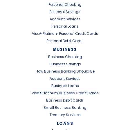
Personal Checking
Personal Savings
Account Services
Personal Loans
Visa® Platinum Personal Credit Cards
Personal Debit Cards
BUSINESS
Business Checking
Business Savings
How Business Banking Should Be
Account Services
Business Loans
Visa® Platinum Business Credit Cards
Business Debit Cards
Small Business Banking
Treasury Services
LOANS