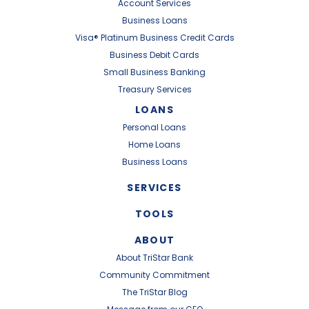
Account Services
Business Loans
Visa® Platinum Business Credit Cards
Business Debit Cards
Small Business Banking
Treasury Services
LOANS
Personal Loans
Home Loans
Business Loans
SERVICES
TOOLS
ABOUT
About TriStar Bank
Community Commitment
The TriStar Blog