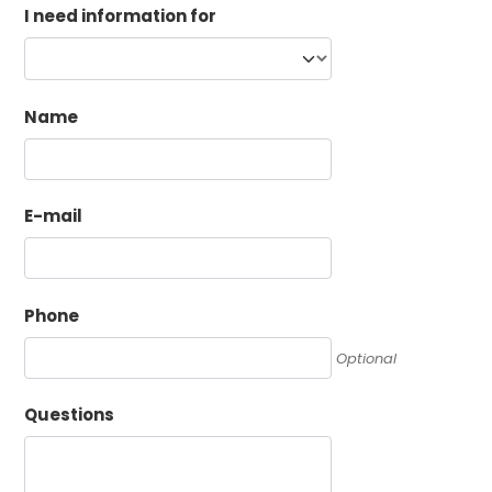
I need information for
Name
E-mail
Phone
Optional
Questions