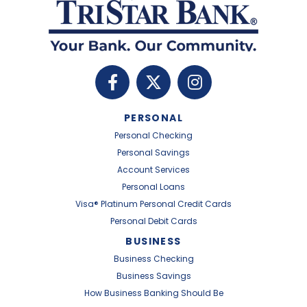
PERSONAL
Personal Checking
Personal Savings
Account Services
Personal Loans
Visa® Platinum Personal Credit Cards
Personal Debit Cards
BUSINESS
Business Checking
Business Savings
How Business Banking Should Be