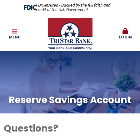
FDIC-Insured - Backed by the full faith and
credit of the U.S. Government
MENU
LOGIN
Reserve Savings Account
Questions?