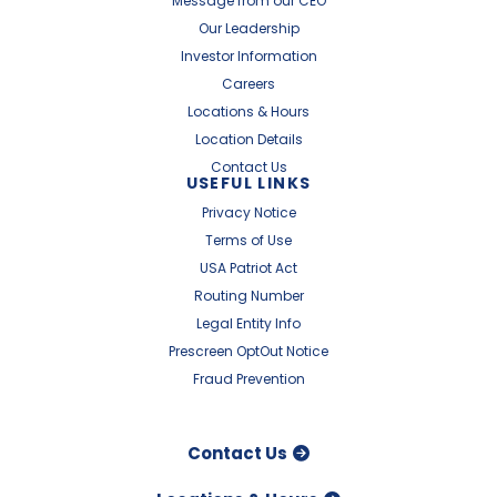
Message from our CEO
Our Leadership
Investor Information
Careers
Locations & Hours
Location Details
Contact Us
USEFUL LINKS
Privacy Notice
Terms of Use
USA Patriot Act
Routing Number
Legal Entity Info
Prescreen OptOut Notice
Fraud Prevention
Contact Us