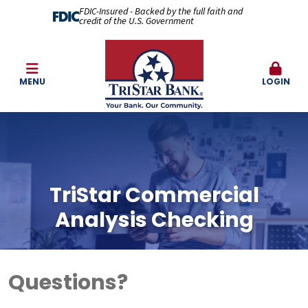
FDIC-Insured - Backed by the full faith and
credit of the U.S. Government
MENU
LOGIN
TriStar Commercial
Analysis Checking
Questions?