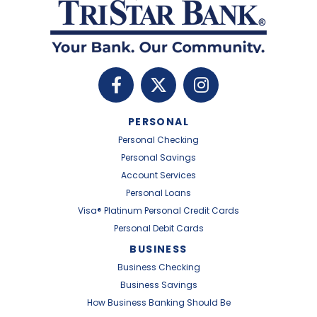
PERSONAL
Personal Checking
Personal Savings
Account Services
Personal Loans
Visa® Platinum Personal Credit Cards
Personal Debit Cards
BUSINESS
Business Checking
Business Savings
How Business Banking Should Be