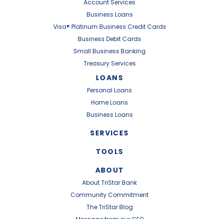
Account Services
Business Loans
Visa® Platinum Business Credit Cards
Business Debit Cards
Small Business Banking
Treasury Services
LOANS
Personal Loans
Home Loans
Business Loans
SERVICES
TOOLS
ABOUT
About TriStar Bank
Community Commitment
The TriStar Blog