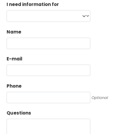
I need information for
Name
E-mail
Phone
Optional
Questions