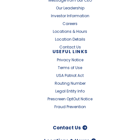
Message from our CEO
Our Leadership
Investor Information
Careers
Locations & Hours
Location Details
Contact Us
USEFUL LINKS
Privacy Notice
Terms of Use
USA Patriot Act
Routing Number
Legal Entity Info
Prescreen OptOut Notice
Fraud Prevention
Contact Us