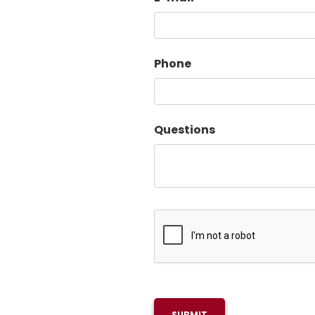
Phone
Questions