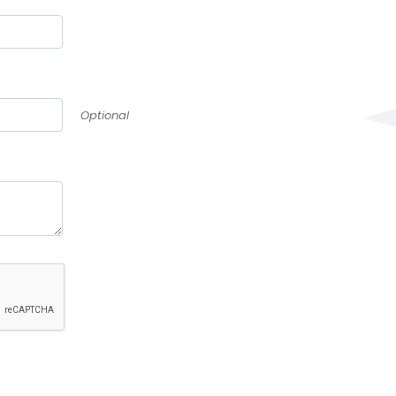
Optional