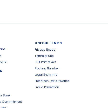
USEFUL LINKS
oans
Privacy Notice
s
Terms of Use
oans
USA Patriot Act
Routing Number
S
Legal Entity Info
Prescreen OptOut Notice
Fraud Prevention
ar Bank
y Commitment
 Blog