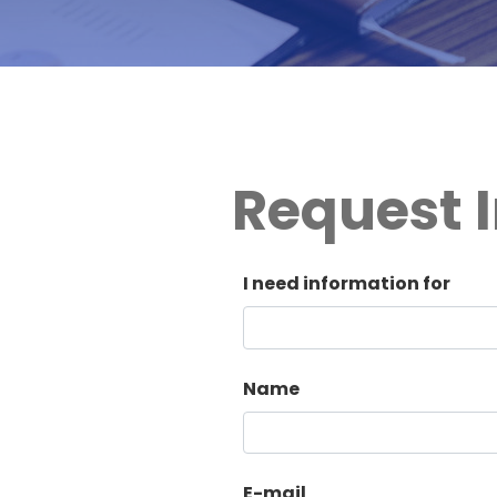
Request I
I need information for
Name
E-mail