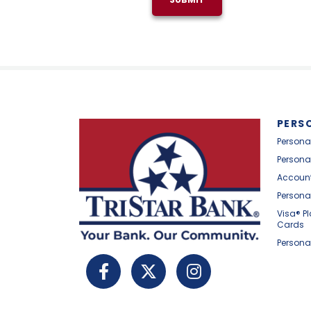
PERS
Persona
Persona
Account
Persona
Visa® P
Cards
Persona