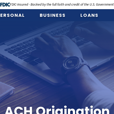
FDIC-Insured - Backed by the full faith and credit of the U.S. Government
PERSONAL
BUSINESS
LOANS
ACH Origination