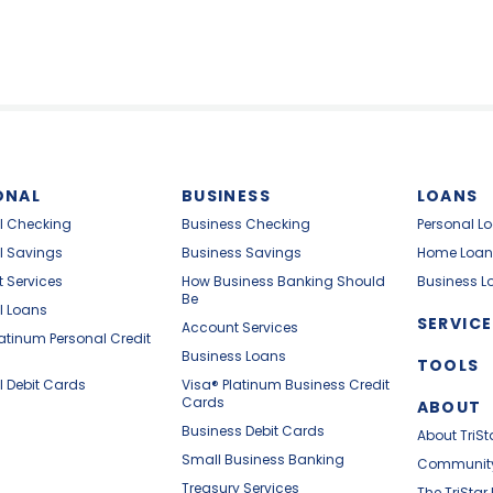
ONAL
BUSINESS
LOANS
l Checking
Business Checking
Personal L
l Savings
Business Savings
Home Loan
 Services
How Business Banking Should
Business L
Be
l Loans
SERVICE
Account Services
latinum Personal Credit
Business Loans
TOOLS
l Debit Cards
Visa® Platinum Business Credit
Cards
ABOUT
Business Debit Cards
About TriSt
Small Business Banking
Communit
Treasury Services
The TriStar