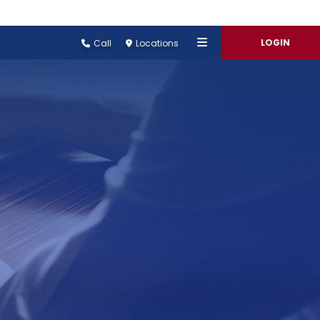
LOGIN
Call
Locations