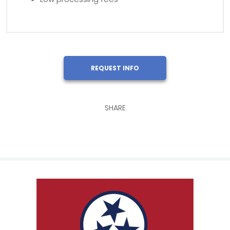
REQUEST INFO
SHARE