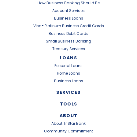
How Business Banking Should Be
Account Services
Business Loans
Visa® Platinum Business Credit Cards
Business Debit Cards
Small Business Banking
Treasury Services
LOANS
Personal Loans
Home Loans
Business Loans
SERVICES
TOOLS
ABOUT
About TriStar Bank
Community Commitment