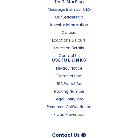
The TriStar Blog
Message from our CEO
Our Leadership
Investor Information
Careers
Locations & Hours
Location Details
Contact Us
USEFUL LINKS
Privacy Notice
Terms of Use
USA Patriot Act
Routing Number
Legal Entity Info
Prescreen OptOut Notice
Fraud Prevention
Contact Us