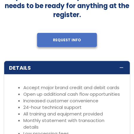
needs to be ready for anything at the
register.
REQUEST INFO
DETAILS
Accept major brand credit and debit cards
Open up additional cash flow opportunities
Increased customer convenience
24-hour technical support
All training and equipment provided
Monthly statement with transaction
details
Low processing fees