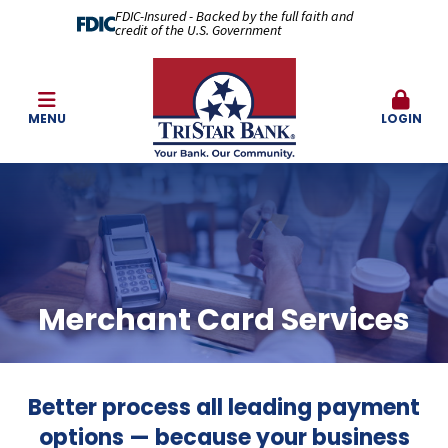
FDIC-Insured - Backed by the full faith and
credit of the U.S. Government
MENU
LOGIN
Merchant Card Services
Better process all leading payment
options — because your business