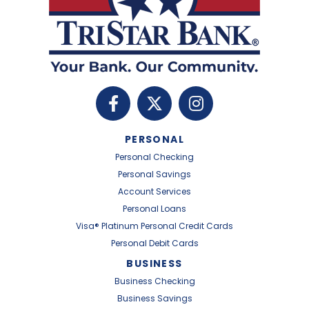
PERSONAL
Personal Checking
Personal Savings
Account Services
Personal Loans
Visa® Platinum Personal Credit Cards
Personal Debit Cards
BUSINESS
Business Checking
Business Savings