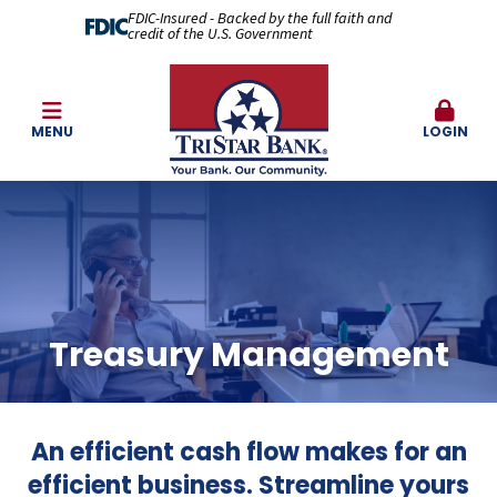
FDIC-Insured - Backed by the full faith and
credit of the U.S. Government
MENU
LOGIN
Treasury Management
An efficient cash flow makes for an
efficient business. Streamline yours