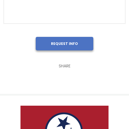
REQUEST INFO
SHARE