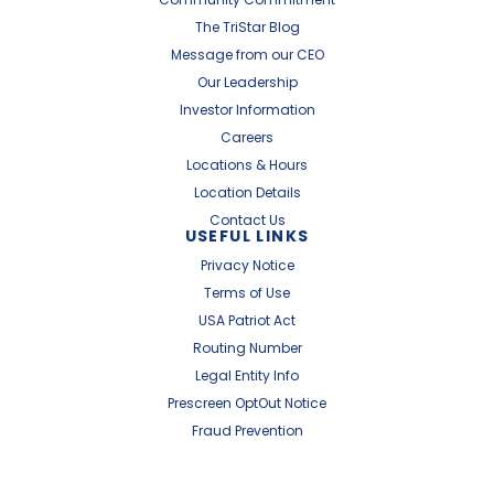
The TriStar Blog
Message from our CEO
Our Leadership
Investor Information
Careers
Locations & Hours
Location Details
Contact Us
USEFUL LINKS
Privacy Notice
Terms of Use
USA Patriot Act
Routing Number
Legal Entity Info
Prescreen OptOut Notice
Fraud Prevention