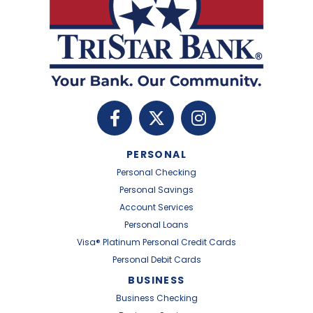
PERSONAL
Personal Checking
Personal Savings
Account Services
Personal Loans
Visa® Platinum Personal Credit Cards
Personal Debit Cards
BUSINESS
Business Checking