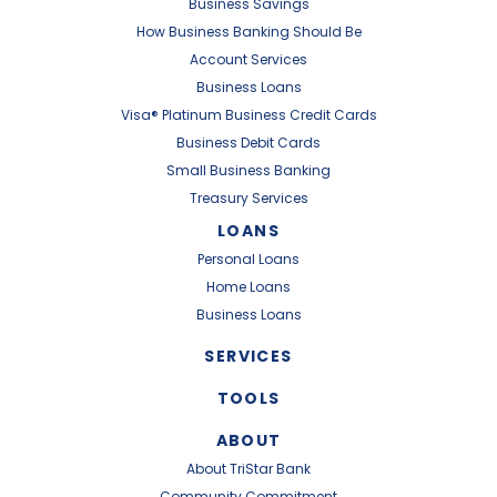
Business Savings
How Business Banking Should Be
Account Services
Business Loans
Visa® Platinum Business Credit Cards
Business Debit Cards
Small Business Banking
Treasury Services
LOANS
Personal Loans
Home Loans
Business Loans
SERVICES
TOOLS
ABOUT
About TriStar Bank
Community Commitment