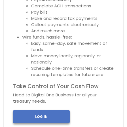
Complete ACH transactions
Pay bills
Make and record tax payments
Collect payments electronically
And much more
Wire funds, hassle-free:
Easy, same-day, safe movement of
funds
Move money locally, regionally, or
nationally
Schedule one-time transfers or create
recurring templates for future use
Take Control of Your Cash Flow
Head to Digital One Business for all your
treasury needs.
LOG IN