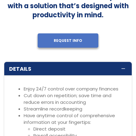
with a solution that’s designed with
productivity in mind.
REQUEST INFO
DETAILS
Enjoy 24/7 control over company finances
Cut down on repetition; save time and
reduce errors in accounting
Streamline recordkeeping
Have anytime control of comprehensive
information at your fingertips:
Direct deposit
Payroll accessibility