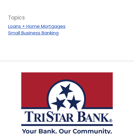
Topics
Loans + Home Mortgages
Small Business Banking