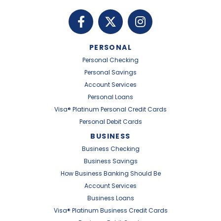
PERSONAL
Personal Checking
Personal Savings
Account Services
Personal Loans
Visa® Platinum Personal Credit Cards
Personal Debit Cards
BUSINESS
Business Checking
Business Savings
How Business Banking Should Be
Account Services
Business Loans
Visa® Platinum Business Credit Cards