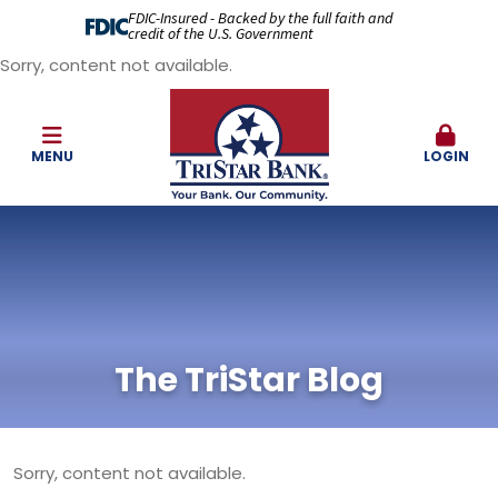
FDIC-Insured - Backed by the full faith and
credit of the U.S. Government
Sorry, content not available.
MENU
LOGIN
The TriStar Blog
Sorry, content not available.