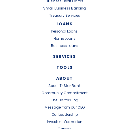
Business Debit Cards
Small Business Banking
Treasury Services
LOANS
Personal Loans
Home Loans
Business Loans
SERVICES
TOOLS
ABOUT
About TriStar Bank
Community Commitment
The TriStar Blog
Message from our CEO
Our Leadership
Investor Information
Careers