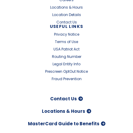
Locations & Hours
Location Details
Contact Us
USEFUL LINKS
Privacy Notice
Terms of Use
USA Patriot Act
Routing Number
Legal Entity Info
Prescreen OptOut Notice
Fraud Prevention
Contact Us
Locations & Hours
MasterCard Guide to Benefits