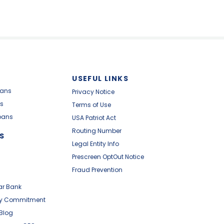
USEFUL LINKS
oans
Privacy Notice
s
Terms of Use
oans
USA Patriot Act
Routing Number
S
Legal Entity Info
Prescreen OptOut Notice
Fraud Prevention
ar Bank
y Commitment
 Blog