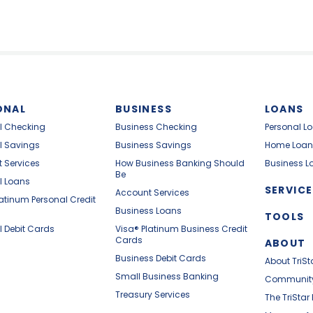
ONAL
BUSINESS
LOANS
l Checking
Business Checking
Personal L
l Savings
Business Savings
Home Loan
 Services
How Business Banking Should
Business L
Be
l Loans
SERVICE
Account Services
latinum Personal Credit
Business Loans
TOOLS
l Debit Cards
Visa® Platinum Business Credit
Cards
ABOUT
Business Debit Cards
About TriSt
Small Business Banking
Communit
Treasury Services
The TriStar