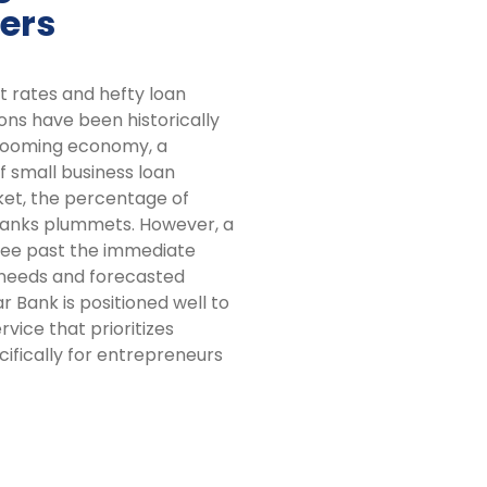
ers
t rates and hefty loan
ns have been historically
 booming economy, a
 small business loan
ket, the percentage of
banks plummets. However, a
n see past the immediate
 needs and forecasted
r Bank is positioned well to
vice that prioritizes
ifically for entrepreneurs