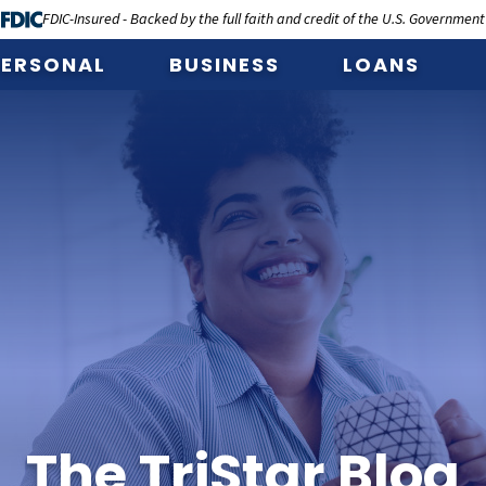
FDIC-Insured - Backed by the full faith and credit of the U.S. Government
PERSONAL
BUSINESS
LOANS
The TriStar Blog