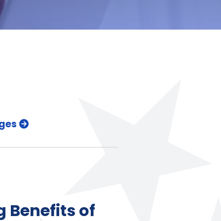
ges
 Benefits of