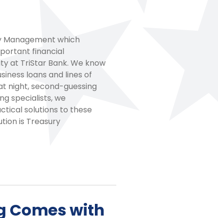
ury Management which
portant financial
rity at TriStar Bank. We know
iness loans and lines of
at night, second-guessing
ng specialists, we
tical solutions to these
tion is Treasury
g Comes with