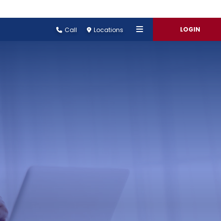
LOGIN
Call
Locations