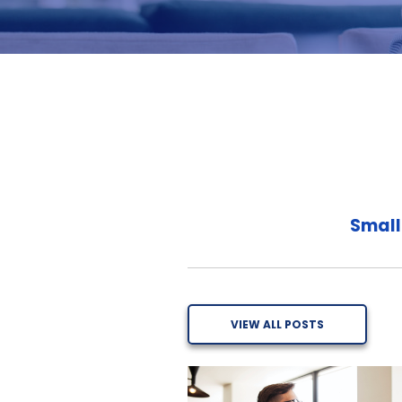
Small
VIEW ALL POSTS