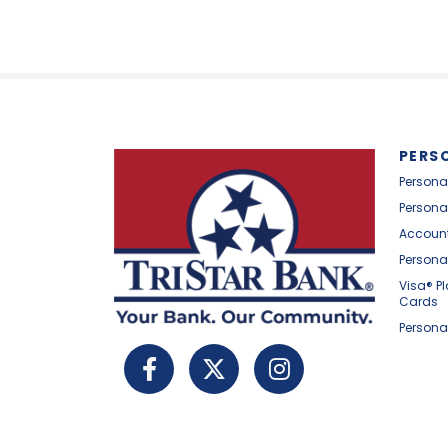
PERS
Persona
Persona
Account
Persona
Visa® P
Cards
Persona