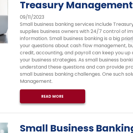
Treasury Management
09/11/2023
Small business banking services include Treas
supplies business owners with 24/7 control of im
information. Small business banking is a big prio
your questions about cash flow management, bus
credit, accounting, and payroll can keep you up 
your business strategies. As small business banki
understand these questions and can provide prac
small business banking challenges. One such solu
Management.
READ MORE
Small Business Bankin