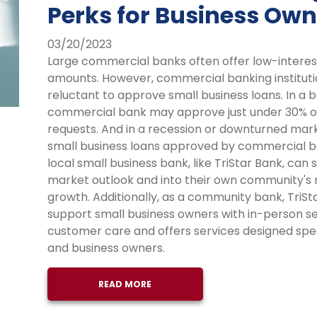
Perks for Business Own
03/20/2023
Large commercial banks often offer low-interes
amounts. However, commercial banking institutio
reluctant to approve small business loans. In a
commercial bank may approve just under 30% of
requests. And in a recession or downturned mar
small business loans approved by commercial 
local small business bank, like TriStar Bank, ca
market outlook and into their own community's
growth. Additionally, as a community bank, TriSta
support small business owners with in-person ser
customer care and offers services designed spec
and business owners.
READ MORE