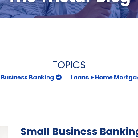
TOPICS
 Business Banking
Loans + Home Mortga
Small Business Banking